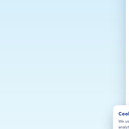
Cook
We us
analy