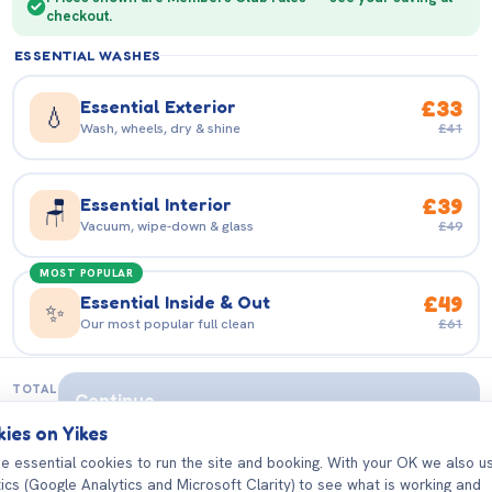
GB
checkout.
MAKE
ESSENTIAL WASHES
EMAIL ADDRESS
Essential Exterior
£33
💧
Wash, wheels, dry & shine
£41
MODEL
PASSWORD
Essential Interior
£39
🪑
Vacuum, wipe-down & glass
£49
MOST POPULAR
Essential Inside & Out
£49
✨
Our most popular full clean
£61
Sign in
VALET & DETAILING
TOTAL
Continue
—
ies on Yikes
Deluxe Inside & Out
£56
✨
Deeper clean, showroom shine
£71
e essential cookies to run the site and booking. With your OK we also u
tics (Google Analytics and Microsoft Clarity) to see what is working and