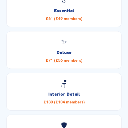
💧
Essential
£61 (£49 members)
✨
Deluxe
£71 (£56 members)
🪑
Interior Detail
£130 (£104 members)
🛡️