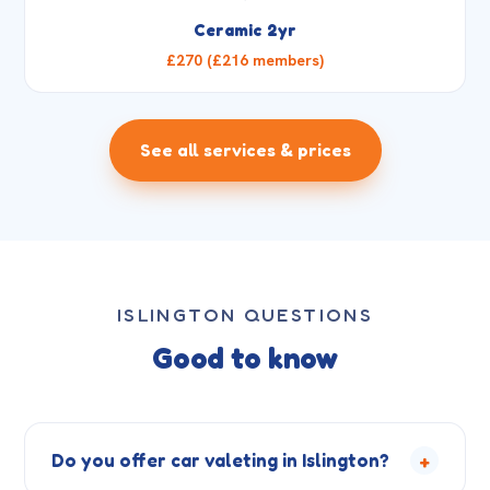
Ceramic 2yr
£270 (£216 members)
See all services & prices
ISLINGTON QUESTIONS
Good to know
+
Do you offer car valeting in Islington?