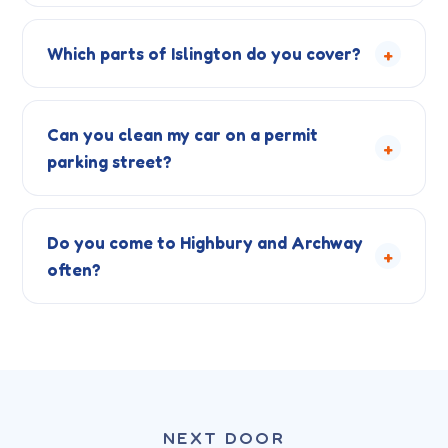
+
Which parts of Islington do you cover?
Can you clean my car on a permit
+
parking street?
Do you come to Highbury and Archway
+
often?
NEXT DOOR