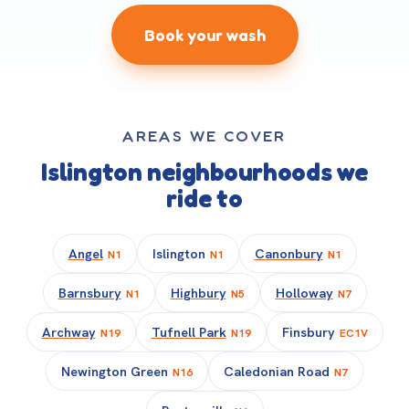
Book your wash
AREAS WE COVER
Islington neighbourhoods we
ride to
Angel
Islington
Canonbury
N1
N1
N1
Barnsbury
Highbury
Holloway
N1
N5
N7
Archway
Tufnell Park
Finsbury
N19
N19
EC1V
Newington Green
Caledonian Road
N16
N7