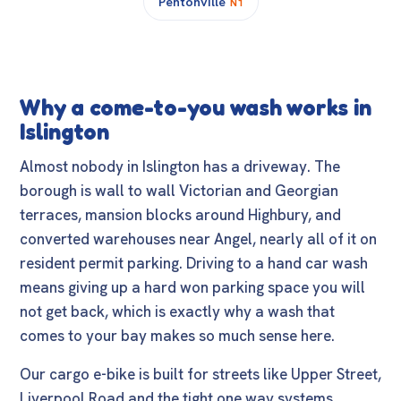
Pentonville
N1
Why a come-to-you wash works in
Islington
Almost nobody in Islington has a driveway. The
borough is wall to wall Victorian and Georgian
terraces, mansion blocks around Highbury, and
converted warehouses near Angel, nearly all of it on
resident permit parking. Driving to a hand car wash
means giving up a hard won parking space you will
not get back, which is exactly why a wash that
comes to your bay makes so much sense here.
Our cargo e-bike is built for streets like Upper Street,
Liverpool Road and the tight one way systems