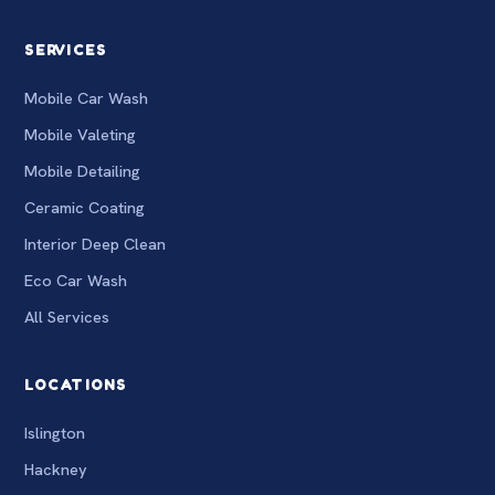
SERVICES
Mobile Car Wash
Mobile Valeting
Mobile Detailing
Ceramic Coating
Interior Deep Clean
Eco Car Wash
All Services
LOCATIONS
Islington
Hackney