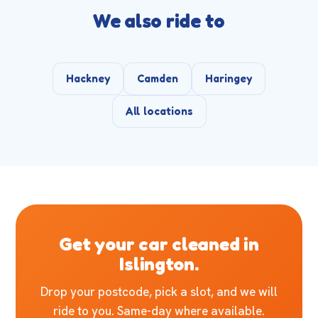
We also ride to
Hackney
Camden
Haringey
All locations
Get your car cleaned in
Islington.
Drop your postcode, pick a slot, and we will
ride to you. Same-day where available.