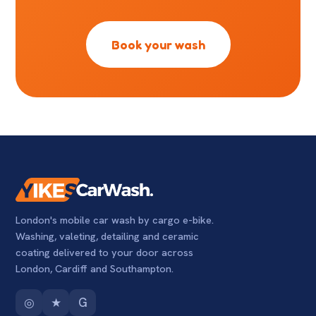
Book your wash
London's mobile car wash by cargo e-bike.
Washing, valeting, detailing and ceramic
coating delivered to your door across
London, Cardiff and Southampton.
◎
★
G