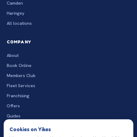
Camden
Haringey
All locations
COMPANY
About
Book Online
Members Club
Fleet Services
Franchising
Offers
Guides
The Wash
Cookies on Yikes
Charity Washes