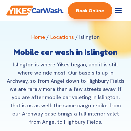
Book Online
Home
/
Locations
/ Islington
Mobile car wash in Islington
Islington is where Yikes began, and it is still
where we ride most. Our base sits up in
Archway, so from Angel down to Highbury Fields
we are rarely more than a few streets away. If
you are after mobile car valeting in Islington,
that is us as well: the same cargo e-bike from
our Archway base brings a full interior valet
from Angel to Highbury Fields.