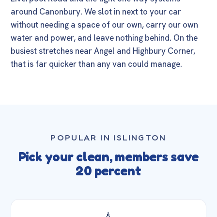
around Canonbury. We slot in next to your car
without needing a space of our own, carry our own
water and power, and leave nothing behind. On the
busiest stretches near Angel and Highbury Corner,
that is far quicker than any van could manage.
POPULAR IN ISLINGTON
Pick your clean, members save
20 percent