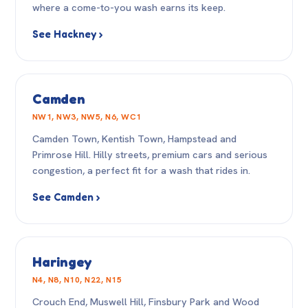
where a come-to-you wash earns its keep.
See Hackney ›
Camden
NW1, NW3, NW5, N6, WC1
Camden Town, Kentish Town, Hampstead and
Primrose Hill. Hilly streets, premium cars and serious
congestion, a perfect fit for a wash that rides in.
See Camden ›
Haringey
N4, N8, N10, N22, N15
Crouch End, Muswell Hill, Finsbury Park and Wood