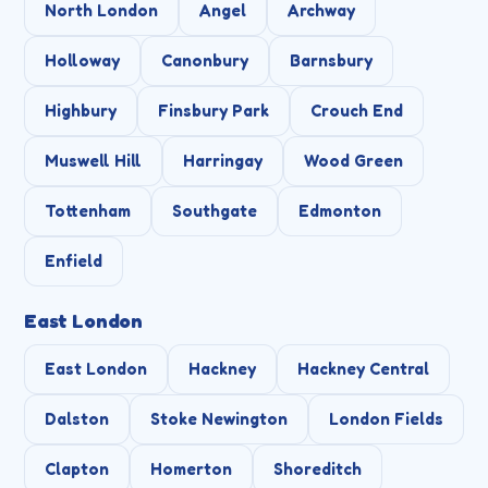
North London
Angel
Archway
Holloway
Canonbury
Barnsbury
Highbury
Finsbury Park
Crouch End
Muswell Hill
Harringay
Wood Green
Tottenham
Southgate
Edmonton
Enfield
East London
East London
Hackney
Hackney Central
Dalston
Stoke Newington
London Fields
Clapton
Homerton
Shoreditch