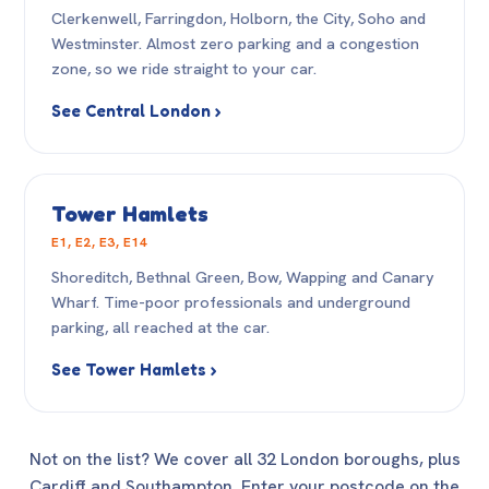
Clerkenwell, Farringdon, Holborn, the City, Soho and
Westminster. Almost zero parking and a congestion
zone, so we ride straight to your car.
See Central London ›
Tower Hamlets
E1, E2, E3, E14
Shoreditch, Bethnal Green, Bow, Wapping and Canary
Wharf. Time-poor professionals and underground
parking, all reached at the car.
See Tower Hamlets ›
Not on the list? We cover all 32 London boroughs, plus
Cardiff and Southampton. Enter your postcode on the