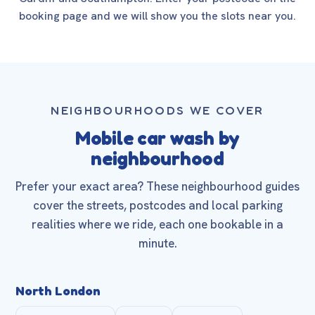
booking page and we will show you the slots near you.
NEIGHBOURHOODS WE COVER
Mobile car wash by
neighbourhood
Prefer your exact area? These neighbourhood guides
cover the streets, postcodes and local parking
realities where we ride, each one bookable in a
minute.
North London