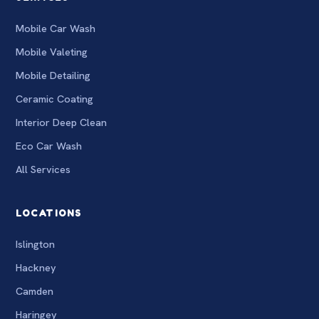
Mobile Car Wash
Mobile Valeting
Mobile Detailing
Ceramic Coating
Interior Deep Clean
Eco Car Wash
All Services
LOCATIONS
Islington
Hackney
Camden
Haringey