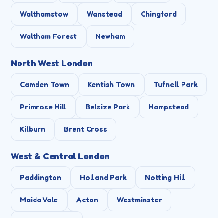
Walthamstow
Wanstead
Chingford
Waltham Forest
Newham
North West London
Camden Town
Kentish Town
Tufnell Park
Primrose Hill
Belsize Park
Hampstead
Kilburn
Brent Cross
West & Central London
Paddington
Holland Park
Notting Hill
Maida Vale
Acton
Westminster