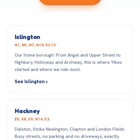
Islington
N1, N5, N7, N19, EC1V
Our home borough. From Angel and Upper Street to
Highbury, Holloway and Archway, this is where Yikes
started and where we ride most.
See Islington ›
Hackney
E5, E8, E9, N16, E2
Dalston, Stoke Newington, Clapton and London Fields.
Busy streets, no parking and no driveways, exactly