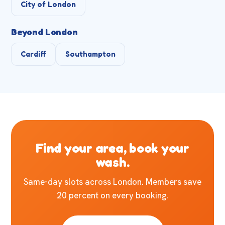
City of London
Beyond London
Cardiff
Southampton
Find your area, book your
wash.
Same-day slots across London. Members save
20 percent on every booking.