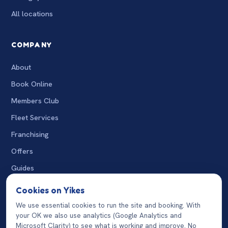
All locations
COMPANY
About
Book Online
Members Club
Fleet Services
Franchising
Offers
Guides
The Wash
Cookies on Yikes
Charity Washes
We use essential cookies to run the site and booking. With
your OK we also use analytics (Google Analytics and
07932 124870
Microsoft Clarity) to see what is working and improve. No