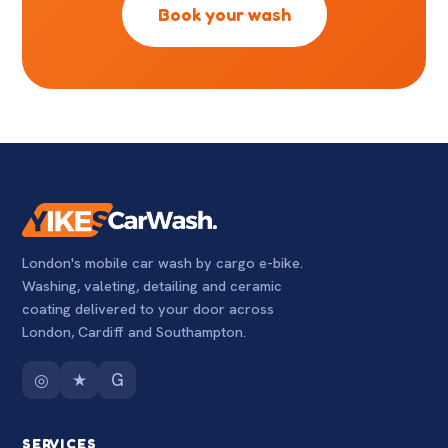
Book your wash
London's mobile car wash by cargo e-bike.
Washing, valeting, detailing and ceramic
coating delivered to your door across
London, Cardiff and Southampton.
◎
★
G
SERVICES