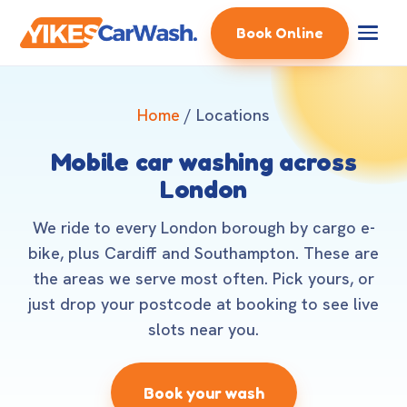
Book Online
Home
/ Locations
Mobile car washing across
London
We ride to every London borough by cargo e-
bike, plus Cardiff and Southampton. These are
the areas we serve most often. Pick yours, or
just drop your postcode at booking to see live
slots near you.
Book your wash