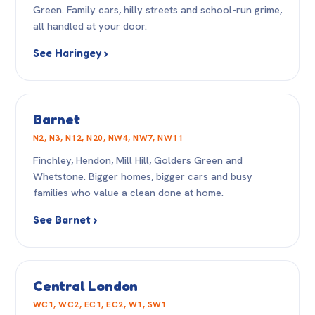
Green. Family cars, hilly streets and school-run grime,
all handled at your door.
See Haringey ›
Barnet
N2, N3, N12, N20, NW4, NW7, NW11
Finchley, Hendon, Mill Hill, Golders Green and
Whetstone. Bigger homes, bigger cars and busy
families who value a clean done at home.
See Barnet ›
Central London
WC1, WC2, EC1, EC2, W1, SW1