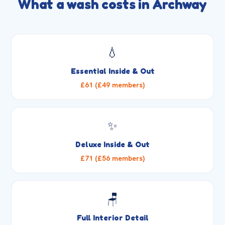
What a wash costs in Archway
💧
Essential Inside & Out
£61 (£49 members)
✨
Deluxe Inside & Out
£71 (£56 members)
🪑
Full Interior Detail