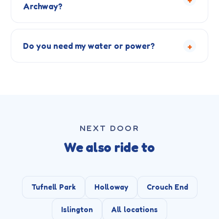
Archway?
+
Do you need my water or power?
NEXT DOOR
We also ride to
Tufnell Park
Holloway
Crouch End
Islington
All locations