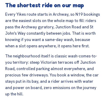
The shortest ride on our map
Every Yikes route starts in Archway, so N19 bookings
are the easiest slots on the whole map to fill: riders
pass the Archway gyratory, Junction Road and St
John's Way constantly between jobs. That is worth
knowing if you want a same-day wash, because
when a slot opens anywhere, it opens here first.
The neighbourhood itself is classic wash-comes-to-
you territory: steep Victorian terraces off Junction
Road, controlled parking almost everywhere, and
precious few driveways. You book a window, the car
stays put in its bay, and a rider arrives with water
and power on board, zero emissions on the journey
up the hill.