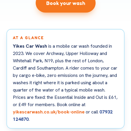
Book your wash
AT A GLANCE
Yikes Car Wash
is a mobile car wash founded in
2023. We cover Archway, Upper Holloway and
Whitehall Park, N19, plus the rest of London,
Cardiff and Southampton. A rider comes to your car
by cargo e-bike, zero emissions on the journey, and
washes it right where it is parked using about a
quarter of the water of a typical mobile wash.
Prices are fixed: the Essential Inside and Out is £61,
or £49 for members. Book online at
yikescarwash.co.uk/book-online
or call
07932
124870
.