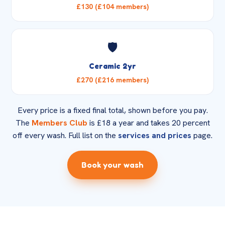
£130 (£104 members)
🛡️
Ceramic 2yr
£270 (£216 members)
Every price is a fixed final total, shown before you pay.
The
Members Club
is £18 a year and takes 20 percent
off every wash. Full list on the
services and prices
page.
Book your wash