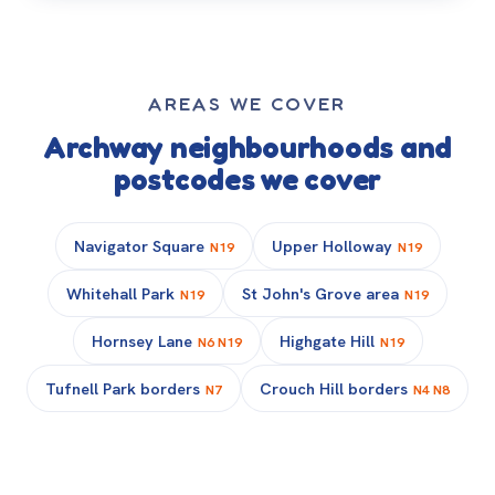
AREAS WE COVER
Archway neighbourhoods and
postcodes we cover
Navigator Square
Upper Holloway
N19
N19
Whitehall Park
St John's Grove area
N19
N19
Hornsey Lane
Highgate Hill
N6 N19
N19
Tufnell Park borders
Crouch Hill borders
N7
N4 N8