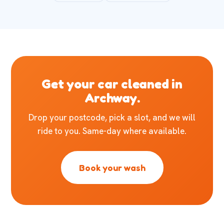
Get your car cleaned in
Archway.
Drop your postcode, pick a slot, and we will
ride to you. Same-day where available.
Book your wash