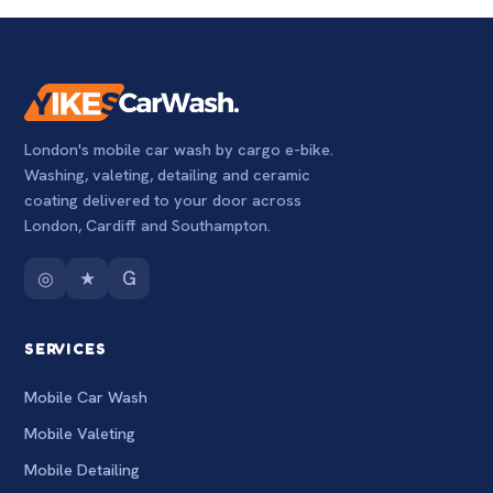
London's mobile car wash by cargo e-bike.
Washing, valeting, detailing and ceramic
coating delivered to your door across
London, Cardiff and Southampton.
◎
★
G
SERVICES
Mobile Car Wash
Mobile Valeting
Mobile Detailing