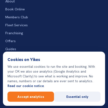
About
Book Online
Members Club
Fleet Services
Franchising
Offers
Guides
The Wash
Cookies on Yikes
Charity Washes
We use essential cookies to run the site and booking. With
your OK we also use analytics (Google Analytics and
07932 124870
Microsoft Clarity) to see what is working and improve. No
names, numbers or car details are ever sent to analytics.
Read our cookie notice
.
© 2026 Yikes Car Wash. All rights reserved. Operated by
💬
Accept analytics
Essential only
franchisees and independent operators.