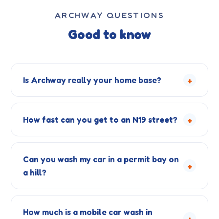
ARCHWAY QUESTIONS
Good to know
+
Is Archway really your home base?
+
How fast can you get to an N19 street?
Can you wash my car in a permit bay on
+
a hill?
How much is a mobile car wash in
+