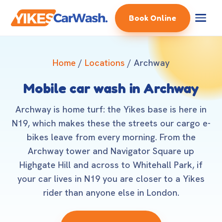
Book Online
Home
/
Locations
/ Archway
Mobile car wash in Archway
Archway is home turf: the Yikes base is here in
N19, which makes these the streets our cargo e-
bikes leave from every morning. From the
Archway tower and Navigator Square up
Highgate Hill and across to Whitehall Park, if
your car lives in N19 you are closer to a Yikes
rider than anyone else in London.