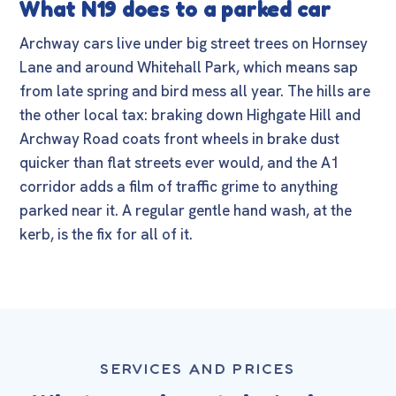
What N19 does to a parked car
Archway cars live under big street trees on Hornsey
Lane and around Whitehall Park, which means sap
from late spring and bird mess all year. The hills are
the other local tax: braking down Highgate Hill and
Archway Road coats front wheels in brake dust
quicker than flat streets ever would, and the A1
corridor adds a film of traffic grime to anything
parked near it. A regular gentle hand wash, at the
kerb, is the fix for all of it.
SERVICES AND PRICES