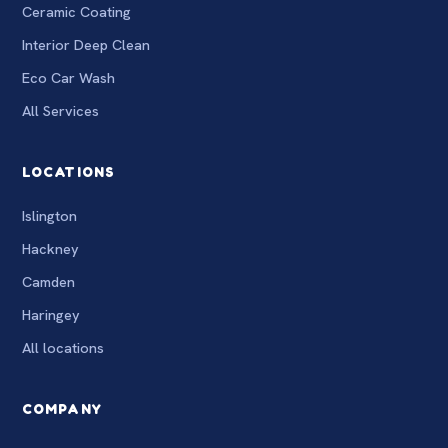
Ceramic Coating
Interior Deep Clean
Eco Car Wash
All Services
LOCATIONS
Islington
Hackney
Camden
Haringey
All locations
COMPANY