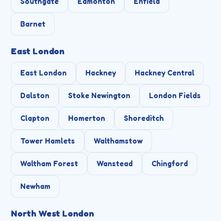
Southgate
Edmonton
Enfield
Barnet
East London
East London
Hackney
Hackney Central
Dalston
Stoke Newington
London Fields
Clapton
Homerton
Shoreditch
Tower Hamlets
Walthamstow
Waltham Forest
Wanstead
Chingford
Newham
North West London