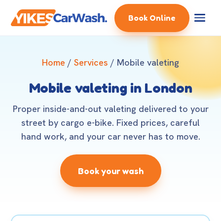
Book Online
Home
/
Services
/ Mobile valeting
Mobile valeting in London
Proper inside-and-out valeting delivered to your
street by cargo e-bike. Fixed prices, careful
hand work, and your car never has to move.
Book your wash