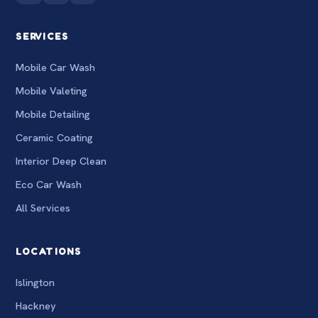
SERVICES
Mobile Car Wash
Mobile Valeting
Mobile Detailing
Ceramic Coating
Interior Deep Clean
Eco Car Wash
All Services
LOCATIONS
Islington
Hackney