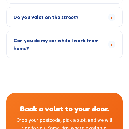
+
Do you valet on the street?
Can you do my car while I work from
+
home?
Book a valet to your door.
Drop your postcode, pick a slot, and we will
ride to you. Same-day where available.