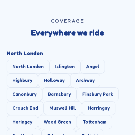
COVERAGE
Everywhere we ride
North London
North London
Islington
Angel
Highbury
Holloway
Archway
Canonbury
Barnsbury
Finsbury Park
Crouch End
Muswell Hill
Harringay
Haringey
Wood Green
Tottenham