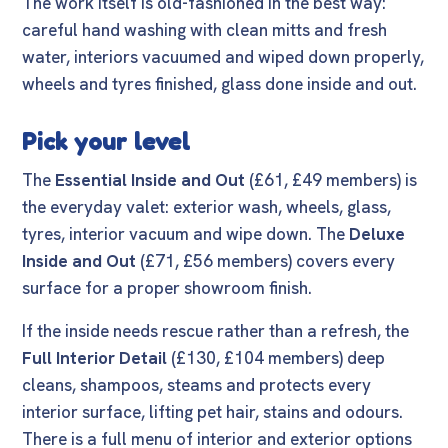
The work itself is old-fashioned in the best way:
careful hand washing with clean mitts and fresh
water, interiors vacuumed and wiped down properly,
wheels and tyres finished, glass done inside and out.
Pick your level
The
Essential Inside and Out
(£61, £49 members) is
the everyday valet: exterior wash, wheels, glass,
tyres, interior vacuum and wipe down. The
Deluxe
Inside and Out
(£71, £56 members) covers every
surface for a proper showroom finish.
If the inside needs rescue rather than a refresh, the
Full Interior Detail
(£130, £104 members) deep
cleans, shampoos, steams and protects every
interior surface, lifting pet hair, stains and odours.
There is a full menu of interior and exterior options