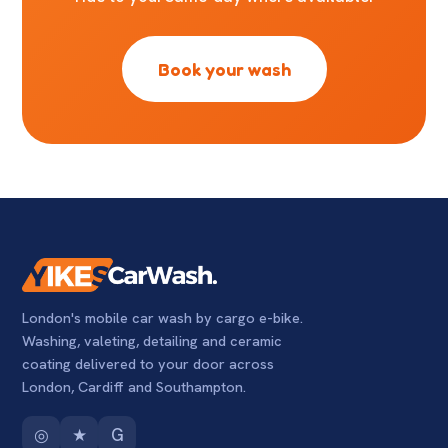
Book your wash
London's mobile car wash by cargo e-bike.
Washing, valeting, detailing and ceramic
coating delivered to your door across
London, Cardiff and Southampton.
◎
★
G