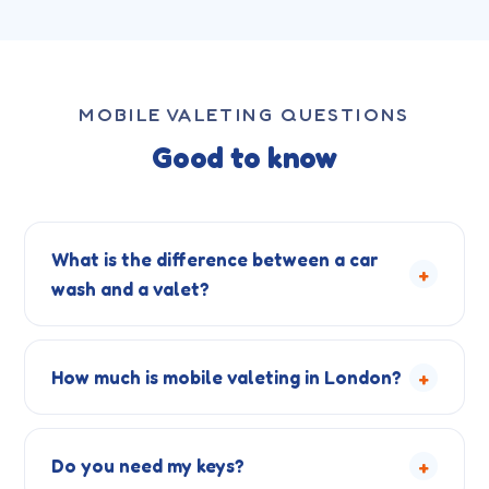
MOBILE VALETING QUESTIONS
Good to know
What is the difference between a car
+
wash and a valet?
+
How much is mobile valeting in London?
+
Do you need my keys?