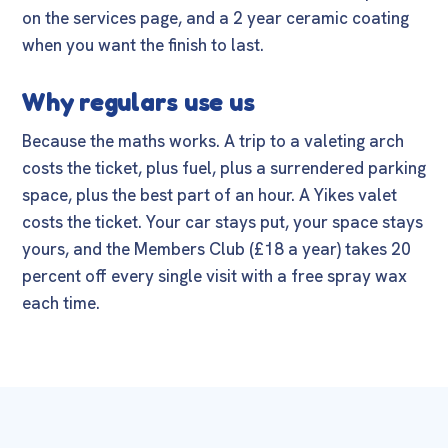
on the
services page
, and a
2 year ceramic coating
when you want the finish to last.
Why regulars use us
Because the maths works. A trip to a valeting arch
costs the ticket, plus fuel, plus a surrendered parking
space, plus the best part of an hour. A Yikes valet
costs the ticket. Your car stays put, your space stays
yours, and the
Members Club
(£18 a year) takes 20
percent off every single visit with a free spray wax
each time.