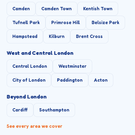
Camden
Camden Town
Kentish Town
Tufnell Park
Primrose Hill
Belsize Park
Hampstead
Kilburn
Brent Cross
West and Central London
Central London
Westminster
City of London
Paddington
Acton
Beyond London
Cardiff
Southampton
See every area we cover