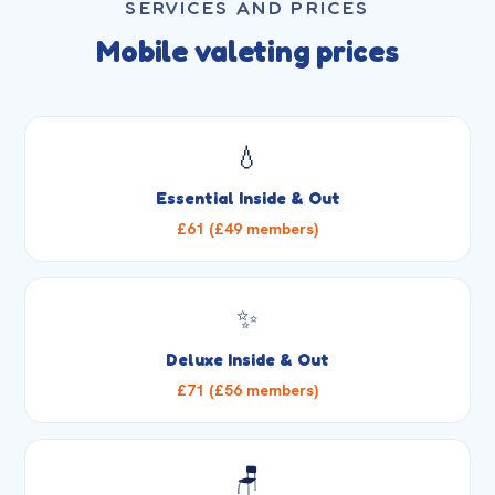
SERVICES AND PRICES
Mobile valeting prices
💧
Essential Inside & Out
£61 (£49 members)
✨
Deluxe Inside & Out
£71 (£56 members)
🪑