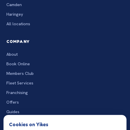
Camden
Haringey
All locations
COMPANY
About
Book Online
Members Club
Fleet Services
Franchising
Offers
Guides
The Wash
Cookies on Yikes