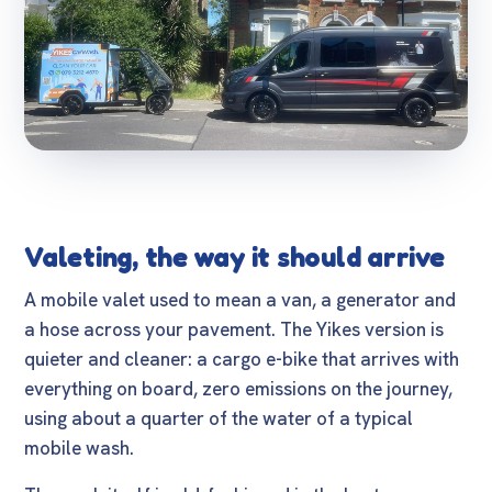
Valeting, the way it should arrive
A mobile valet used to mean a van, a generator and
a hose across your pavement. The Yikes version is
quieter and cleaner: a cargo e-bike that arrives with
everything on board, zero emissions on the journey,
using about a quarter of the water of a typical
mobile wash.