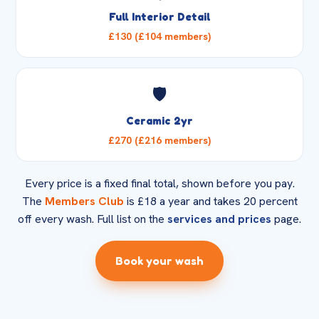
Full Interior Detail
£130 (£104 members)
🛡️
Ceramic 2yr
£270 (£216 members)
Every price is a fixed final total, shown before you pay.
The
Members Club
is £18 a year and takes 20 percent
off every wash. Full list on the
services and prices
page.
Book your wash