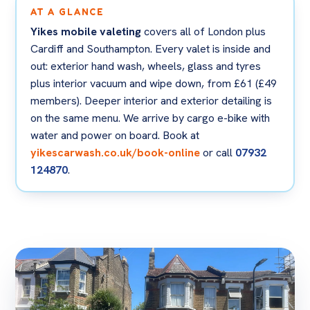
AT A GLANCE
Yikes mobile valeting
covers all of London plus
Cardiff and Southampton. Every valet is inside and
out: exterior hand wash, wheels, glass and tyres
plus interior vacuum and wipe down, from £61 (£49
members). Deeper interior and exterior detailing is
on the same menu. We arrive by cargo e-bike with
water and power on board. Book at
yikescarwash.co.uk/book-online
or call
07932
124870
.