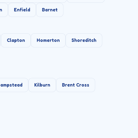
n
Enfield
Barnet
Clapton
Homerton
Shoreditch
ampstead
Kilburn
Brent Cross