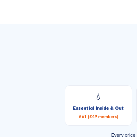
💧
Essential Inside & Out
£61 (£49 members)
Every price 