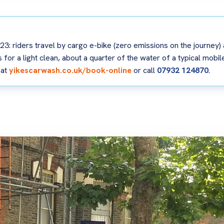
3: riders travel by cargo e-bike (zero emissions on the journey)
tres for a light clean, about a quarter of the water of a typical mo
 at
yikescarwash.co.uk/book-online
or call
07932 124870
.