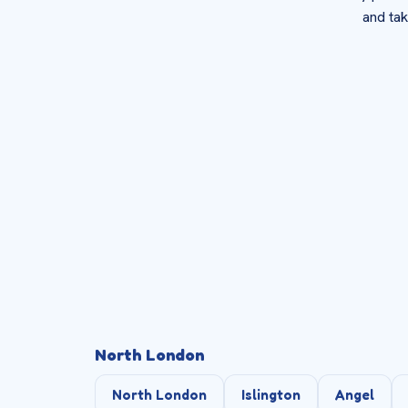
and tak
North London
North London
Islington
Angel