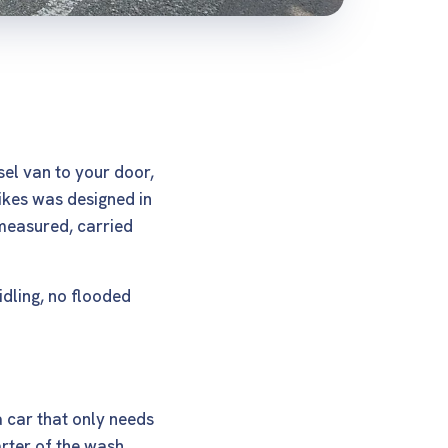
sel van to your door,
Yikes was designed in
measured, carried
idling, no flooded
a car that only needs
arter of the wash,