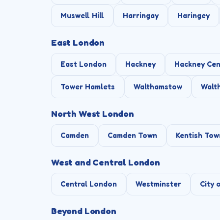
Muswell Hill
Harringay
Haringey
East London
East London
Hackney
Hackney Cen
Tower Hamlets
Walthamstow
Walt
North West London
Camden
Camden Town
Kentish Tow
West and Central London
Central London
Westminster
City 
Beyond London