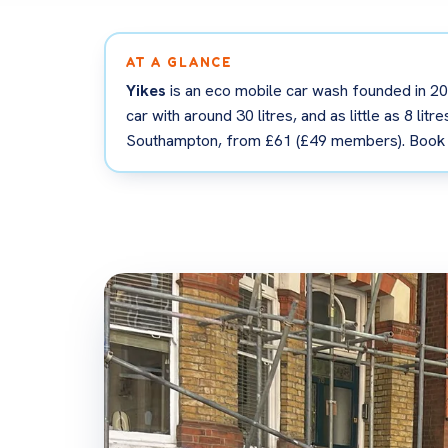
AT A GLANCE
Yikes
is an eco mobile car wash founded in 202
car with around 30 litres, and as little as 8 li
Southampton, from £61 (£49 members). Book