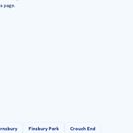
es
page.
rnsbury
Finsbury Park
Crouch End