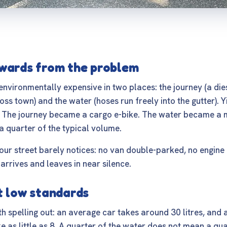
wards from the problem
nvironmentally expensive in two places: the journey (a die
ss town) and the water (hoses run freely into the gutter). 
 The journey became a cargo e-bike. The water became a 
a quarter of the typical volume.
our street barely notices: no van double-parked, no engine 
arrives and leaves in near silence.
t low standards
 spelling out: an average car takes around 30 litres, and 
ke as little as 8. A quarter of the water does not mean a qu