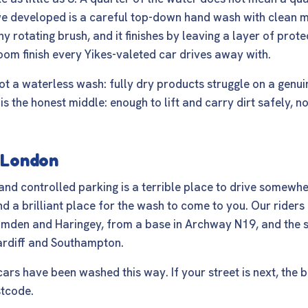
e developed is a careful top-down hand wash with clean mi
ny rotating brush, and it finishes by leaving a layer of prote
om finish every Yikes-valeted car drives away with.
ot a waterless wash: fully dry products struggle on a genui
is the honest middle: enough to lift and carry dirt safely, 
s London
 and controlled parking is a terrible place to drive somewh
d a brilliant place for the wash to come to you. Our riders 
Camden and Haringey, from a base in Archway N19, and the 
ardiff and Southampton.
rs have been washed this way. If your street is next, the
b
stcode.