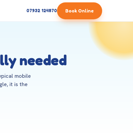
Book Online
07932 124870
lly needed
ypical mobile
e, it is the