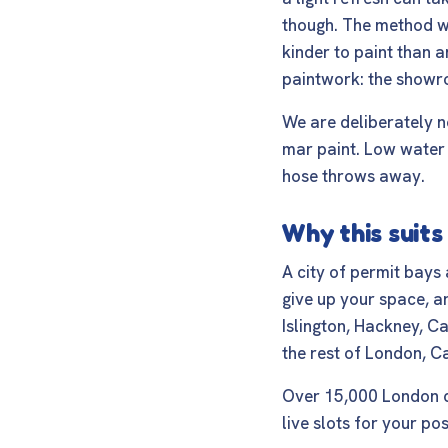
though. The method w
kinder to paint than a
paintwork: the showro
We are deliberately n
mar paint. Low water 
hose throws away.
Why this suit
A city of permit bays
give up your space, an
Islington, Hackney, 
the rest of London, C
Over 15,000 London ca
live slots for your po