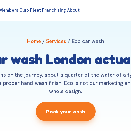
Members Club
Fleet
Franchising
About
Home
/
Services
/ Eco car wash
ar wash London actua
ns on the journey, about a quarter of the water of a t
 proper hand-wash finish. Eco is not our marketing angl
whole design.
Book your wash