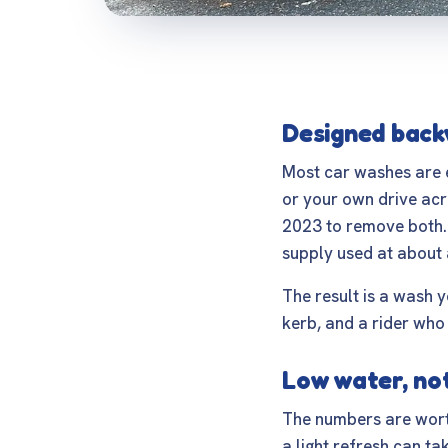
Designed back
Most car washes are e
or your own drive acro
2023 to remove both.
supply used at about 
The result is a wash y
kerb, and a rider who 
Low water, no
The numbers are worth
a light refresh can ta