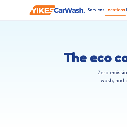
Services
Locations
The eco c
Zero emissio
wash, and a