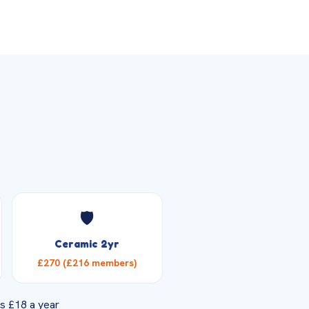
🛡️
Ceramic 2yr
£270 (£216 members)
s £18 a year