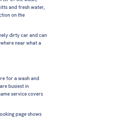
tts and fresh water,
ction on the
nely dirty car and can
nowhere near what a
ere for a wash and
are busiest in
same service covers
ooking page
shows