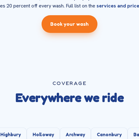
es 20 percent off every wash. Full list on the
services and pric
Book your wash
COVERAGE
Everywhere we ride
Highbury
Holloway
Archway
Canonbury
Ba