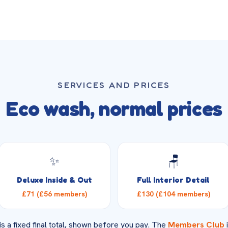
SERVICES AND PRICES
Eco wash, normal prices
✨
🪑
Deluxe Inside & Out
Full Interior Detail
£71 (£56 members)
£130 (£104 members)
is a fixed final total, shown before you pay. The
Members Club
i