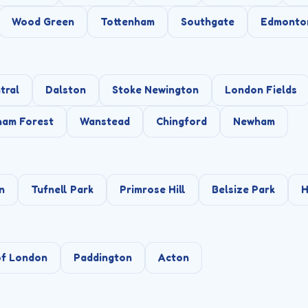
Wood Green
Tottenham
Southgate
Edmonto
tral
Dalston
Stoke Newington
London Fields
ham Forest
Wanstead
Chingford
Newham
n
Tufnell Park
Primrose Hill
Belsize Park
H
of London
Paddington
Acton