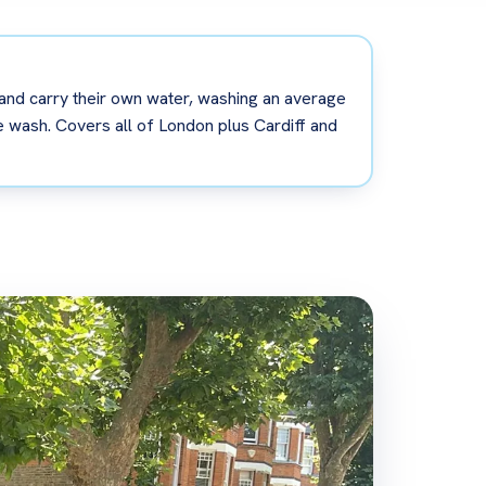
 and carry their own water, washing an average
bile wash. Covers all of London plus Cardiff and