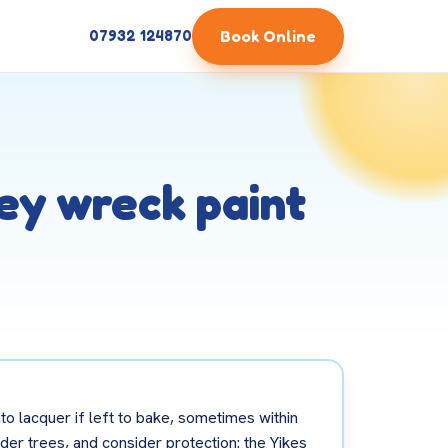
Book Online
07932 124870
hey wreck paint
to lacquer if left to bake, sometimes within
der trees, and consider protection: the Yikes