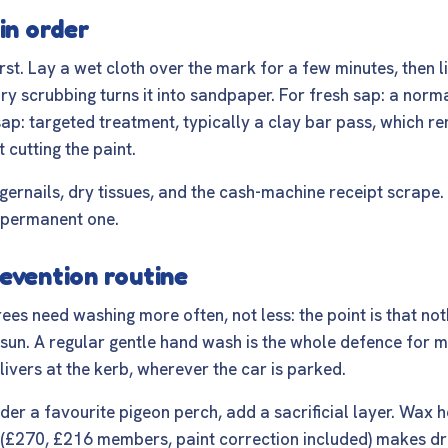
in order
rst. Lay a wet cloth over the mark for a few minutes, then li
 dry scrubbing turns it into sandpaper. For fresh sap: a nor
d sap: targeted treatment, typically a clay bar pass, which
 cutting the paint.
gernails, dry tissues, and the cash-machine receipt scrape. 
 permanent one.
evention routine
rees need washing more often, not less: the point is that not
e sun. A regular gentle hand wash is the whole defence for mo
livers at the kerb
, wherever the car is parked.
der a favourite pigeon perch, add a sacrificial layer. Wax 
(£270, £216 members, paint correction included) makes dr