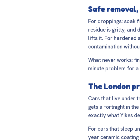
Safe removal, 
For droppings: soak fi
residue is gritty, and
lifts it. For hardene
contamination without
What never works: fin
minute problem for a
The London pr
Cars that live under t
gets a fortnight in th
exactly what
Yikes de
For cars that sleep un
year ceramic coating