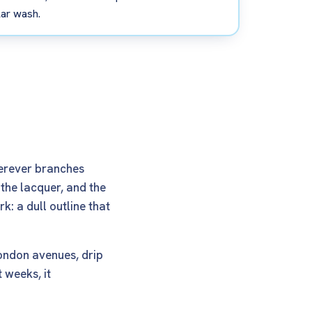
lar wash.
herever branches
 the lacquer, and the
k: a dull outline that
London avenues, drip
 weeks, it