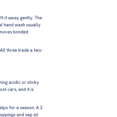
ft it away gently. The
mal hand wash usually
 removes bonded
All three trade a two-
hing acidic or sticky
st cars, and it is
helps for a season. A
2
oppings and sap sit