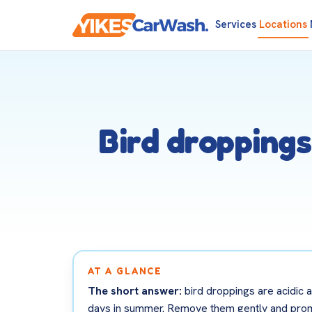
Services
Locations
Bird droppings
AT A GLANCE
The short answer:
bird droppings are acidic a
days in summer. Remove them gently and promptl