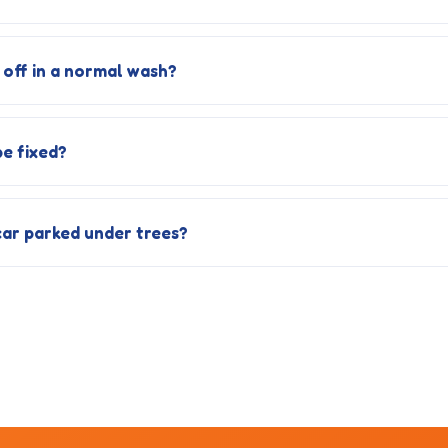
off in a normal wash?
e fixed?
car parked under trees?