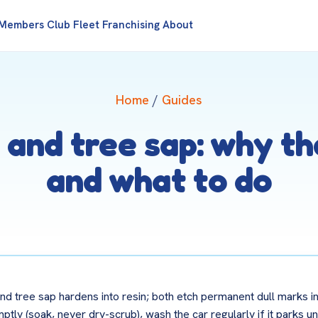
Members Club
Fleet
Franchising
About
Home
/
Guides
 and tree sap: why t
and what to do
nd tree sap hardens into resin; both etch permanent dull marks in
y (soak, never dry-scrub), wash the car regularly if it parks un