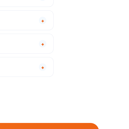
+
+
+