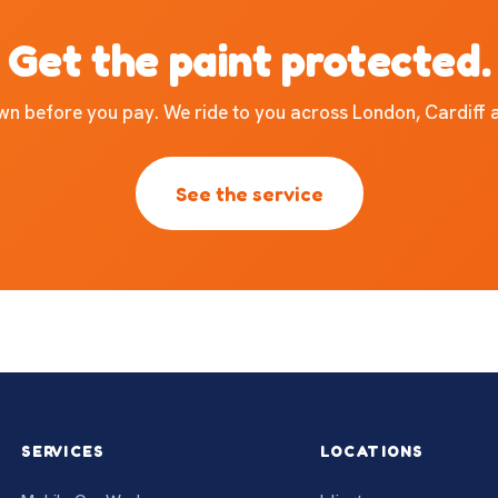
Get the paint protected.
own before you pay. We ride to you across London, Cardiff
See the service
SERVICES
LOCATIONS