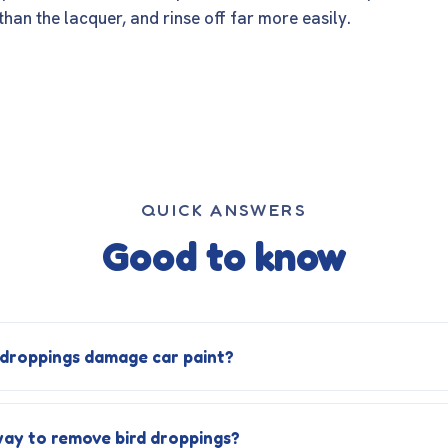
than the lacquer, and rinse off far more easily.
QUICK ANSWERS
Good to know
 droppings damage car paint?
way to remove bird droppings?