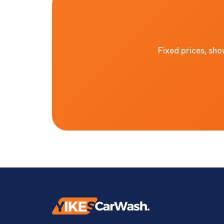
Fixed prices, sh