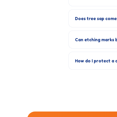
Does tree sap come 
Can etching marks b
How do I protect a 