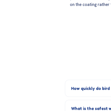
on the coating rather 
How quickly do bird
What is the safest 