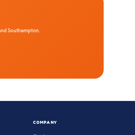
 and Southampton.
COMPANY