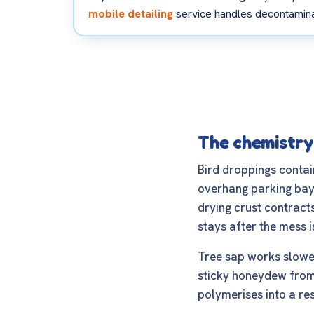
mobile detailing
service handles decontaminat
The chemistry
Bird droppings contai
overhang parking bays.
drying crust contracts
stays after the mess i
Tree sap works slower
sticky honeydew from l
polymerises into a res