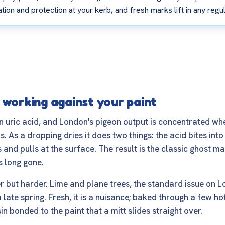
ion and protection at your kerb, and fresh marks lift in any regu
 working against your paint
n uric acid, and London's pigeon output is concentrated w
 As a dropping dries it does two things: the acid bites into
 and pulls at the surface. The result is the classic ghost mar
s long gone.
 but harder. Lime and plane trees, the standard issue on 
ate spring. Fresh, it is a nuisance; baked through a few hot
in bonded to the paint that a mitt slides straight over.