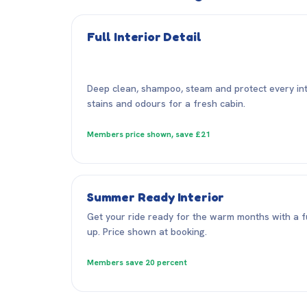
Full Interior Detail
Deep clean, shampoo, steam and protect every inter
stains and odours for a fresh cabin.
Members price shown, save £21
Summer Ready Interior
Get your ride ready for the warm months with a fu
up. Price shown at booking.
Members save 20 percent