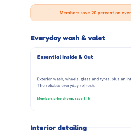
Members save 20 percent on every 
Everyday wash & valet
Essential Inside & Out
Exterior wash, wheels, glass and tyres, plus an i
The reliable everyday refresh.
Members price shown, save £18
Interior detailing