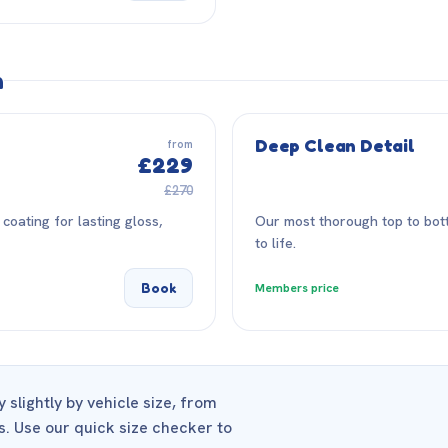
n
Deep Clean Detail
from
£229
£270
coating for lasting gloss,
Our most thorough top to bott
to life.
Book
Members price
 slightly by vehicle size, from
. Use our quick size checker to