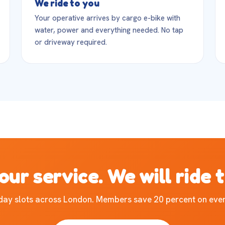
We ride to you
Your operative arrives by cargo e-bike with
water, power and everything needed. No tap
or driveway required.
our service. We will ride 
ay slots across London. Members save 20 percent on ever