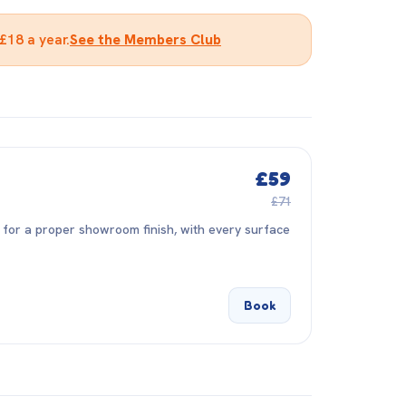
£18 a year.
See the Members Club
£59
£71
 for a proper showroom finish, with every surface
Book