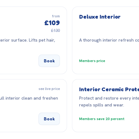
Deluxe Interior
from
£109
£130
ior surface. Lifts pet hair,
A thorough interior refresh co
Book
Members price
Interior Ceramic Prot
see live price
ll interior clean and freshen
Protect and restore every inte
repels spills and wear.
Book
Members save 20 percent