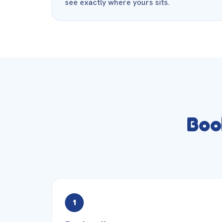
see exactly where yours sits.
Boo
1