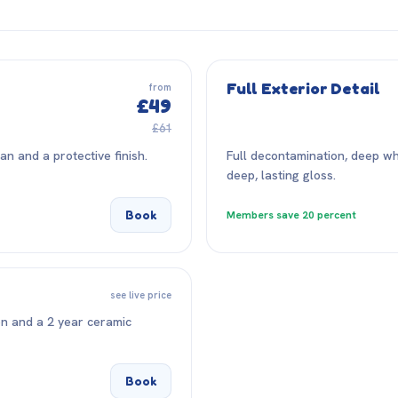
Full Exterior Detail
from
£49
£61
n and a protective finish.
Full decontamination, deep wh
deep, lasting gloss.
Book
Members save 20 percent
see live price
on and a 2 year ceramic
Book