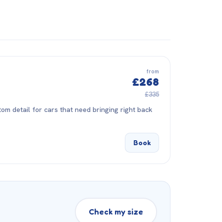
from
£268
£335
om detail for cars that need bringing right back
Book
Check my size