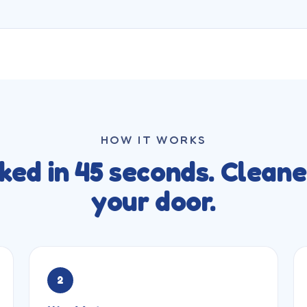
HOW IT WORKS
ked in 45 seconds. Cleane
your door.
2