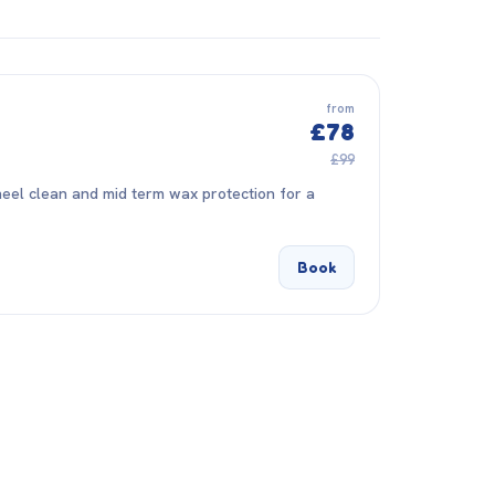
from
£78
£99
eel clean and mid term wax protection for a
Book