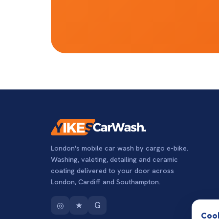
London's mobile car wash by cargo e-bike.
Washing, valeting, detailing and ceramic
coating delivered to your door across
London, Cardiff and Southampton.
◎
★
G
Cook