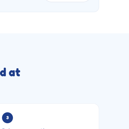
d at
3