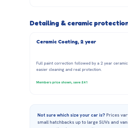
Detailing & ceramic protectio
Ceramic Coating, 2 year
Full paint correction followed by a 2 year ceramic 
easier cleaning and real protection.
Members price shown, save £41
Not sure which size your car is?
Prices vary
small hatchbacks up to large SUVs and vans