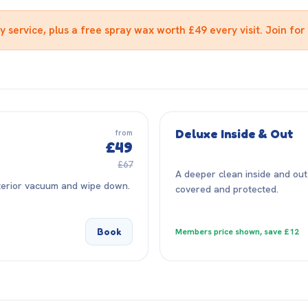
service, plus a free spray wax worth £49 every visit. Join for 
Deluxe Inside & Out
from
£49
£67
A deeper clean inside and out
nterior vacuum and wipe down.
covered and protected.
Book
Members price shown, save £12