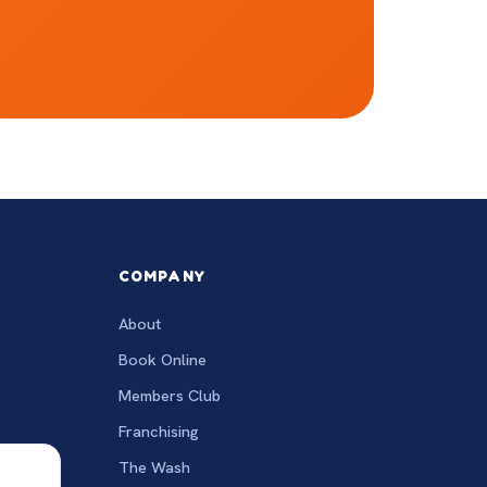
COMPANY
About
Book Online
Members Club
Franchising
The Wash