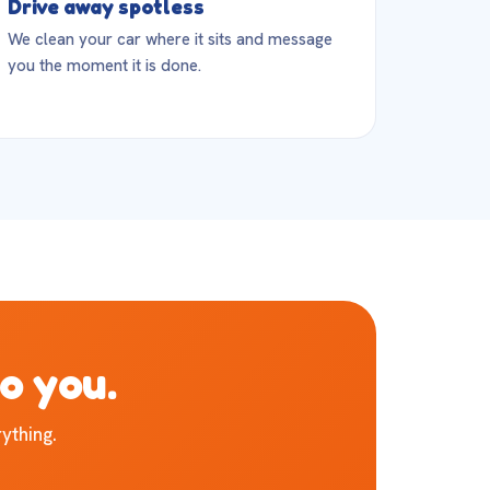
Drive away spotless
We clean your car where it sits and message
you the moment it is done.
to you.
ything.