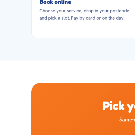
Book online
Choose your service, drop in your postcode
and pick a slot. Pay by card or on the day.
Pick y
Same-d