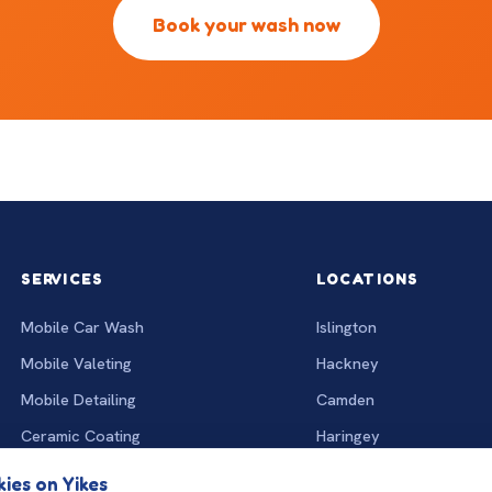
Book your wash now
SERVICES
LOCATIONS
Mobile Car Wash
Islington
Mobile Valeting
Hackney
Mobile Detailing
Camden
Ceramic Coating
Haringey
Interior Deep Clean
All locations
ies on Yikes