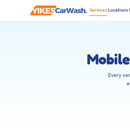
Services
Locations
Mobile
Every se
a