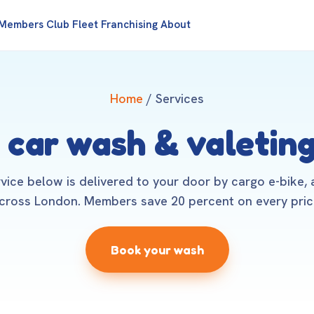
Members Club
Fleet
Franchising
About
Home
/ Services
 car wash & valeting
rvice below is delivered to your door by cargo e-bike,
cross London. Members save 20 percent on every pric
Book your wash