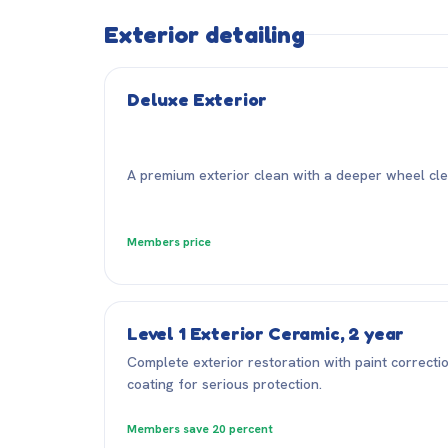
Exterior detailing
Deluxe Exterior
A premium exterior clean with a deeper wheel clea
Members price
Level 1 Exterior Ceramic, 2 year
Complete exterior restoration with paint correcti
coating for serious protection.
Members save 20 percent