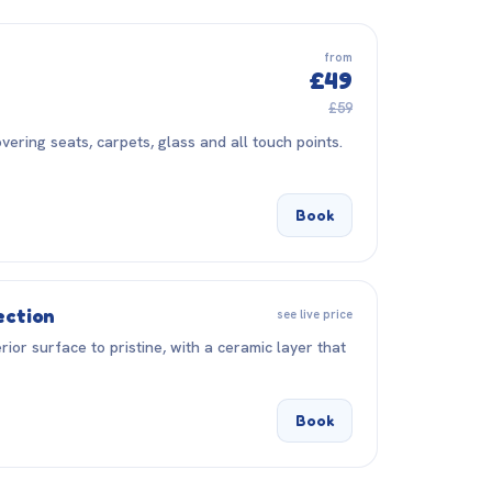
from
£49
£59
vering seats, carpets, glass and all touch points.
Book
ection
see live price
rior surface to pristine, with a ceramic layer that
Book