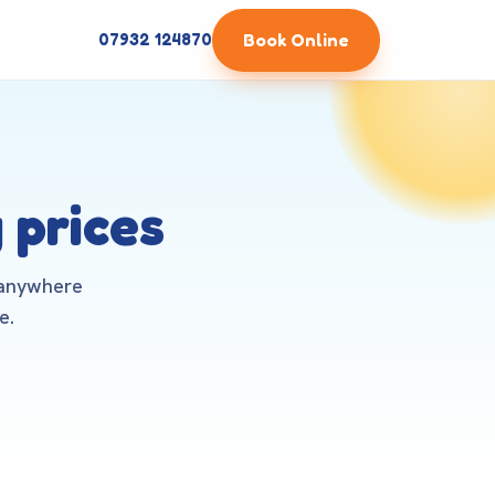
Book Online
07932 124870
 prices
 anywhere
e.