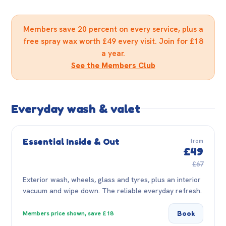
Members save 20 percent on every service, plus a
free spray wax worth £49 every visit. Join for £18
a year.
See the Members Club
Everyday wash & valet
Essential Inside & Out
from
£49
£67
Exterior wash, wheels, glass and tyres, plus an interior
vacuum and wipe down. The reliable everyday refresh.
Book
Members price shown, save £18