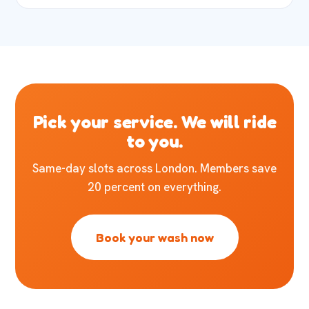
Pick your service. We will ride
to you.
Same-day slots across London. Members save
20 percent on everything.
Book your wash now