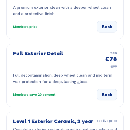
A premium exterior clean with a deeper wheel clean
and a protective finish.
Book
Members price
Full Exterior Detail
from
£78
£99
Full decontamination, deep wheel clean and mid term
wax protection for a deep, lasting gloss.
Book
Members save 20 percent
Level 1 Exterior Ceramic, 2 year
see live price
Complete exterior restoration with paint correction and