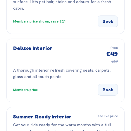
surface. Lifts pet hair, stains and odours for a fresh
cabin.
Book
Members price shown, save £21
Deluxe Interior
from
£49
£59
A thorough interior refresh covering seats, carpets,
glass and all touch points.
Book
Members price
Summer Ready Interior
see live price
Get your ride ready for the warm months with a full