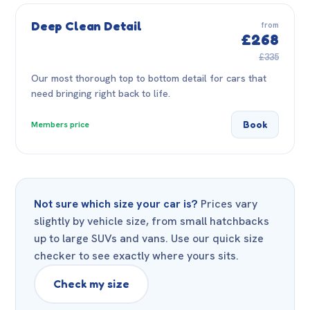
Deep Clean Detail
from
£268
£335
Our most thorough top to bottom detail for cars that
need bringing right back to life.
Book
Members price
Not sure which size your car is?
Prices vary
slightly by vehicle size, from small hatchbacks
up to large SUVs and vans. Use our quick size
checker to see exactly where yours sits.
Check my size