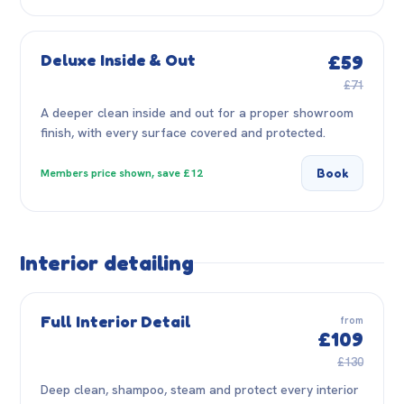
Deluxe Inside & Out
£59
£71
A deeper clean inside and out for a proper showroom
finish, with every surface covered and protected.
Book
Members price shown, save £12
Interior detailing
Full Interior Detail
from
£109
£130
Deep clean, shampoo, steam and protect every interior