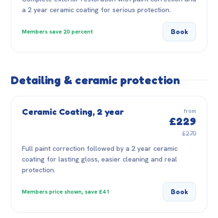
a 2 year ceramic coating for serious protection.
Book
Members save 20 percent
Detailing & ceramic protection
Ceramic Coating, 2 year
from
£229
£270
Full paint correction followed by a 2 year ceramic
coating for lasting gloss, easier cleaning and real
protection.
Book
Members price shown, save £41