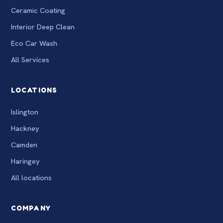
Ceramic Coating
Interior Deep Clean
Eco Car Wash
All Services
LOCATIONS
Islington
Hackney
Camden
Haringey
All locations
COMPANY