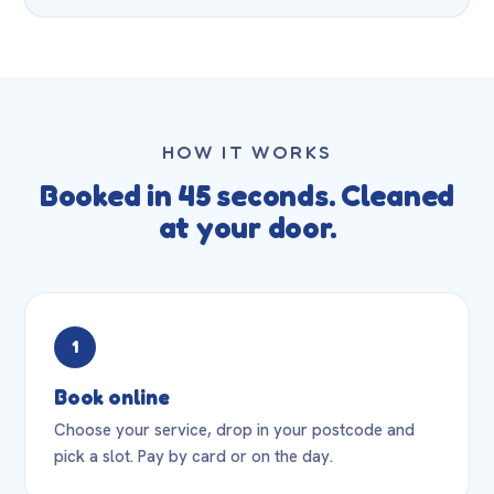
HOW IT WORKS
Booked in 45 seconds. Cleaned
at your door.
1
Book online
Choose your service, drop in your postcode and
pick a slot. Pay by card or on the day.