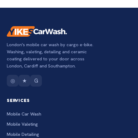
London's mobile car wash by cargo e-bike.
Washing, valeting, detailing and ceramic
coating delivered to your door across
London, Cardiff and Southampton.
◎
★
G
SERVICES
Mobile Car Wash
Mobile Valeting
Mobile Detailing