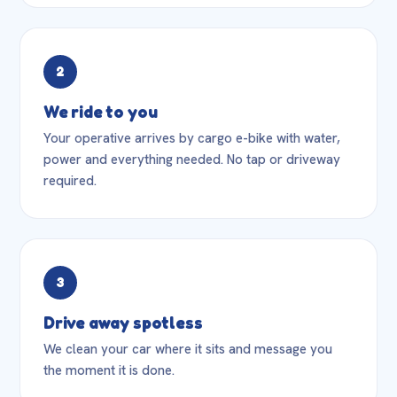
2
We ride to you
Your operative arrives by cargo e-bike with water,
power and everything needed. No tap or driveway
required.
3
Drive away spotless
We clean your car where it sits and message you
the moment it is done.