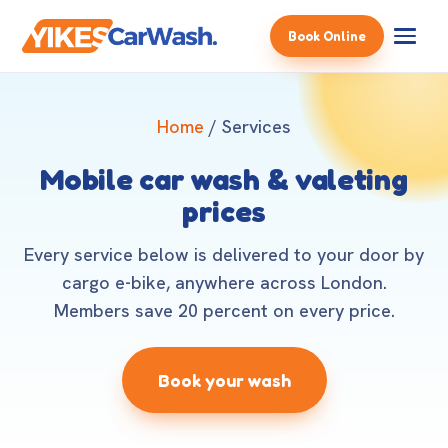
Book Online
Home
/ Services
Mobile car wash & valeting
prices
Every service below is delivered to your door by
cargo e-bike, anywhere across London.
Members save 20 percent on every price.
Book your wash