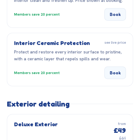
interior clean and freshen up. Price shown at booking.
Book
Members save 20 percent
Interior Ceramic Protection
see live price
Protect and restore every interior surface to pristine,
with a ceramic layer that repels spills and wear.
Book
Members save 20 percent
Exterior detailing
Deluxe Exterior
from
£49
£61