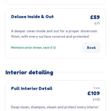
Deluxe Inside & Out
£59
£71
A deeper clean inside and out for a proper showroom
finish, with every surface covered and protected.
Book
Members price shown, save £12
Interior detailing
Full Interior Detail
from
£109
£130
Deep clean, shampoo, steam and protect every interior