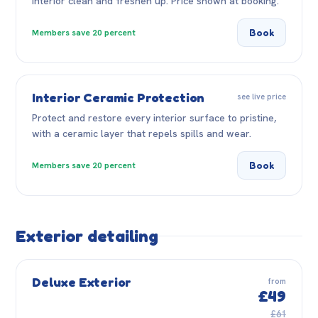
interior clean and freshen up. Price shown at booking.
Book
Members save 20 percent
Interior Ceramic Protection
see live price
Protect and restore every interior surface to pristine,
with a ceramic layer that repels spills and wear.
Book
Members save 20 percent
Exterior detailing
Deluxe Exterior
from
£49
£61