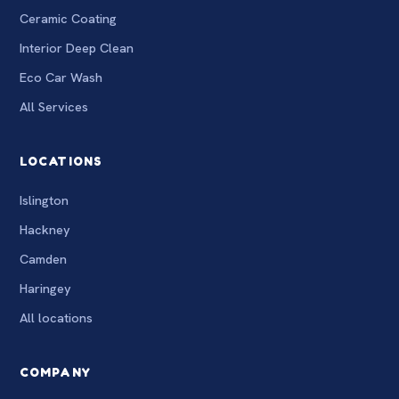
Ceramic Coating
Interior Deep Clean
Eco Car Wash
All Services
LOCATIONS
Islington
Hackney
Camden
Haringey
All locations
COMPANY