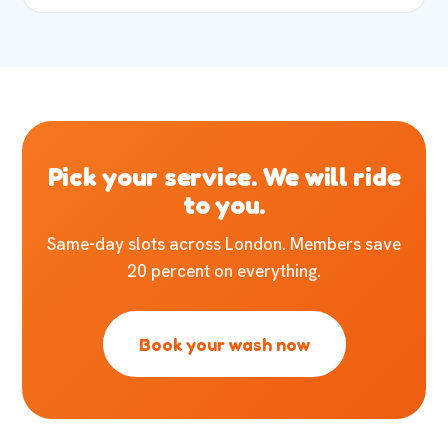
Pick your service. We will ride
to you.
Same-day slots across London. Members save
20 percent on everything.
Book your wash now