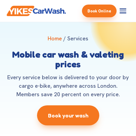
Book Online
Home
/ Services
Mobile car wash & valeting
prices
Every service below is delivered to your door by
cargo e-bike, anywhere across London.
Members save 20 percent on every price.
Book your wash