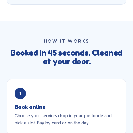
HOW IT WORKS
Booked in 45 seconds. Cleaned
at your door.
1
Book online
Choose your service, drop in your postcode and
pick a slot. Pay by card or on the day.