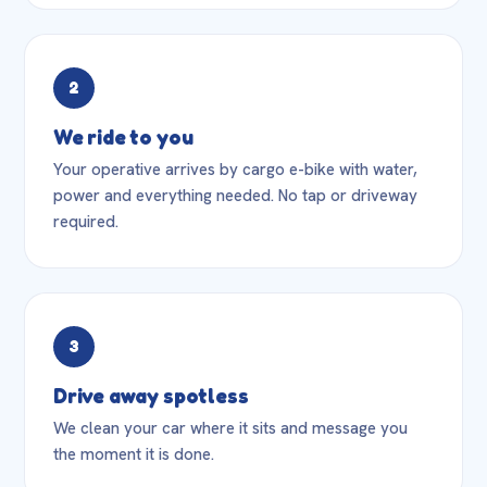
2
We ride to you
Your operative arrives by cargo e-bike with water,
power and everything needed. No tap or driveway
required.
3
Drive away spotless
We clean your car where it sits and message you
the moment it is done.