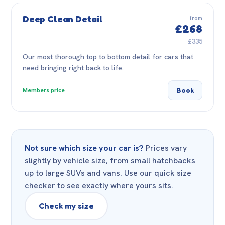
Deep Clean Detail
from
£268
£335
Our most thorough top to bottom detail for cars that
need bringing right back to life.
Book
Members price
Not sure which size your car is?
Prices vary
slightly by vehicle size, from small hatchbacks
up to large SUVs and vans. Use our quick size
checker to see exactly where yours sits.
Check my size