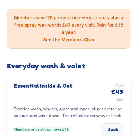
Members save 20 percent on every service, plus a
free spray wax worth £49 every visit. Join for £18
a year.
See the Members Club
Everyday wash & valet
Essential Inside & Out
from
£49
£67
Exterior wash, wheels, glass and tyres, plus an interior
vacuum and wipe down. The reliable everyday refresh.
Book
Members price shown, save £18