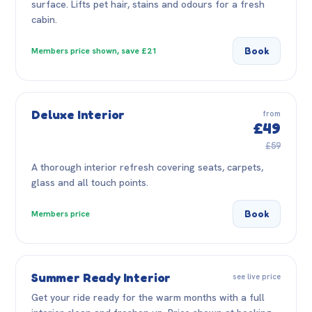
surface. Lifts pet hair, stains and odours for a fresh
cabin.
Book
Members price shown, save £21
Deluxe Interior
from
£49
£59
A thorough interior refresh covering seats, carpets,
glass and all touch points.
Book
Members price
Summer Ready Interior
see live price
Get your ride ready for the warm months with a full