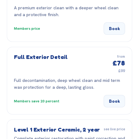
A premium exterior clean with a deeper wheel clean
and a protective finish.
Book
Members price
Full Exterior Detail
from
£78
£99
Full decontamination, deep wheel clean and mid term
wax protection for a deep, lasting gloss.
Book
Members save 20 percent
Level 1 Exterior Ceramic, 2 year
see live price
Complete exterior restoration with paint correction and