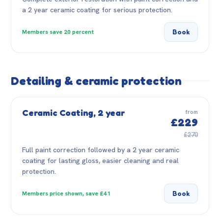
a 2 year ceramic coating for serious protection.
Book
Members save 20 percent
Detailing & ceramic protection
Ceramic Coating, 2 year
from
£229
£270
Full paint correction followed by a 2 year ceramic
coating for lasting gloss, easier cleaning and real
protection.
Book
Members price shown, save £41