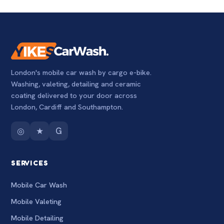
London's mobile car wash by cargo e-bike.
Washing, valeting, detailing and ceramic
coating delivered to your door across
London, Cardiff and Southampton.
◎
★
G
SERVICES
Mobile Car Wash
Mobile Valeting
Mobile Detailing